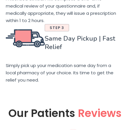
medical review of your questionnaire and, if
medically appropriate, they will issue a prescription
within 1 to 2 hours.
STEP 3
Same Day Pickup | Fast
Relief
Simply pick up your medication same day from a
local pharmacy of your choice. Its time to get the
relief you need.
Our Patients
Reviews