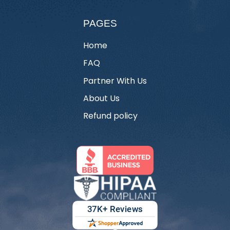
PAGES
Home
FAQ
Partner With Us
About Us
Refund policy