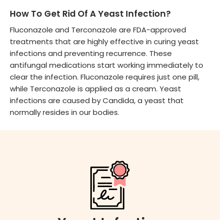
How To Get Rid Of A Yeast Infection?
Fluconazole and Terconazole are FDA-approved
treatments that are highly effective in curing yeast
infections and preventing recurrence. These
antifungal medications start working immediately to
clear the infection. Fluconazole requires just one pill,
while Terconazole is applied as a cream. Yeast
infections are caused by Candida, a yeast that
normally resides in our bodies.