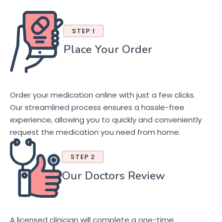
STEP 1
Place Your Order
Order your medication online with just a few clicks.
Our streamlined process ensures a hassle-free
experience, allowing you to quickly and conveniently
request the medication you need from home.
STEP 2
Our Doctors Review
A licensed clinician will complete a one-time