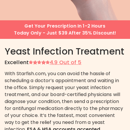
Get Your Prescription In 1-2 Hours
Today Only - Just $39 After 35% Discount!
Yeast Infection Treatment
Excellent
4.9 Out of 5
With Starfish.com, you can avoid the hassle of
scheduling a doctor’s appointment and waiting in
the office. Simply request your yeast infection
treatment, and our board-certified physicians will
diagnose your condition, then send a prescription
for antifungal medication directly to the pharmacy
of your choice. It’s the fastest, most convenient
way to get the relief you need from a yeast
infection.
FSA & HSA accounts accepted.