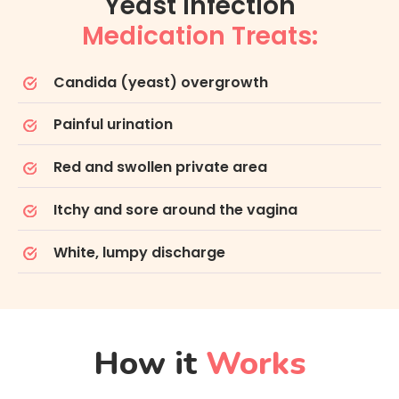
Yeast Infection
Medication Treats:
Candida (yeast) overgrowth
Painful urination
Red and swollen private area
Itchy and sore around the vagina
White, lumpy discharge
How it
Works