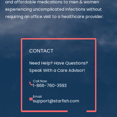
and affordable medications to men & women
experiencing uncomplicated infections without
requiring an office visit to a healthcare provider.
CONTACT
Need Help? Have Questions?
Speak With a Care Advisor!
Call Now
1-866-760-3593
Email
support@starfish.com