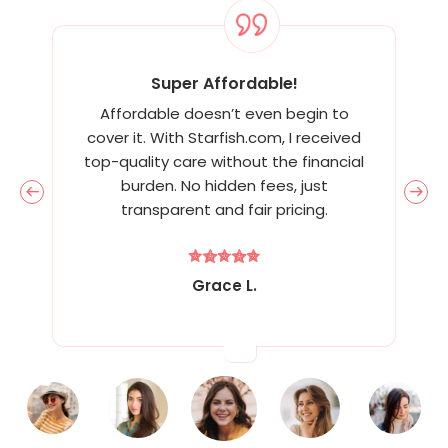
Super Affordable!
Affordable doesn’t even begin to
cover it. With Starfish.com, I received
top-quality care without the financial
burden. No hidden fees, just
transparent and fair pricing.
Grace L.