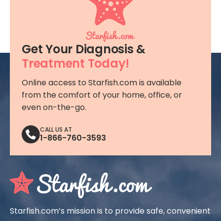
signs or symptoms should contact
their obstetrician immediately
Get Your Diagnosis &
Treatment Today!
Online access to Starfish.com is available
from the comfort of your home, office, or
even on-the-go.
CALL US AT
1-866-760-3593
Starfish.com’s mission is to provide safe, convenient