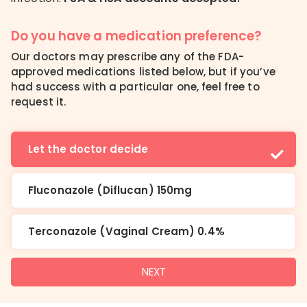
Do you have a medication preference?
Our doctors may prescribe any of the FDA-
approved medications listed below, but if you’ve
had success with a particular one, feel free to
request it.
Let the doctor decide
Fluconazole (Diflucan) 150mg
Terconazole (Vaginal Cream) 0.4%
NEXT