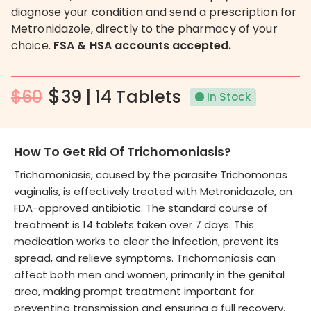
diagnose your condition and send a prescription for
Metronidazole, directly to the pharmacy of your
choice.
FSA & HSA accounts accepted.
$
$60
39 | 14 Tablets
In Stock
How To Get Rid Of Trichomoniasis?
Trichomoniasis, caused by the parasite Trichomonas
vaginalis, is effectively treated with Metronidazole, an
FDA-approved antibiotic. The standard course of
treatment is 14 tablets taken over 7 days. This
medication works to clear the infection, prevent its
spread, and relieve symptoms. Trichomoniasis can
affect both men and women, primarily in the genital
area, making prompt treatment important for
preventing transmission and ensuring a full recovery.