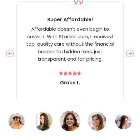
Super Affordable!
Affordable doesn’t even begin to
cover it. With Starfish.com, I received
top-quality care without the financial
burden. No hidden fees, just
transparent and fair pricing.
Grace L.