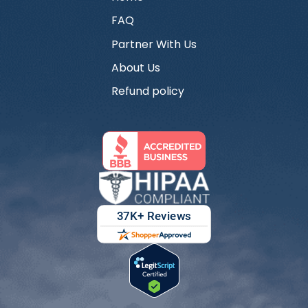
FAQ
Partner With Us
About Us
Refund policy