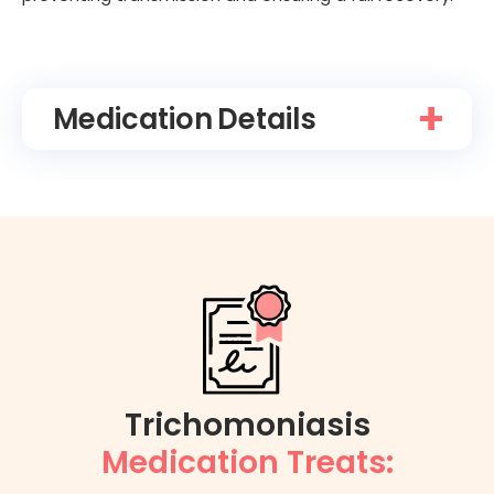
Medication
Details
Trichomoniasis
Medication Treats: