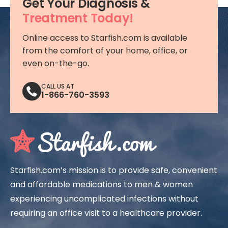
Get Your Diagnosis &
Treatment Today!
Online access to Starfish.com is available
from the comfort of your home, office, or
even on-the-go.
CALL US AT
1-866-760-3593
Starfish.com’s mission is to provide safe, convenient
and affordable medications to men & women
experiencing uncomplicated infections without
requiring an office visit to a healthcare provider.