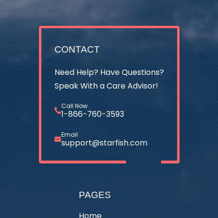
CONTACT
Need Help? Have Questions?
Speak With a Care Advisor!
Call Now
1-866-760-3593
Email
support@starfish.com
PAGES
Home