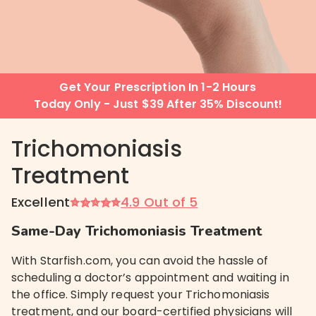
Get Your Prescription In 1-2 Hours
Today Only - Just $39 After 35% Discount!
Trichomoniasis
Treatment
Excellent
4.9 Out of 5
Same-Day Trichomoniasis Treatment
With Starfish.com, you can avoid the hassle of
scheduling a doctor’s appointment and waiting in
the office. Simply request your Trichomoniasis
treatment, and our board-certified physicians will