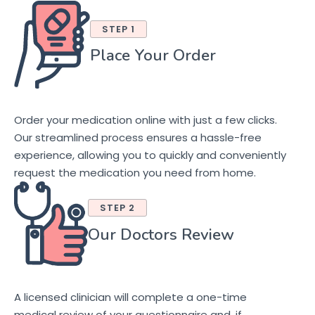
STEP 1
Place Your Order
Order your medication online with just a few clicks.
Our streamlined process ensures a hassle-free
experience, allowing you to quickly and conveniently
request the medication you need from home.
STEP 2
Our Doctors Review
A licensed clinician will complete a one-time
medical review of your questionnaire and, if