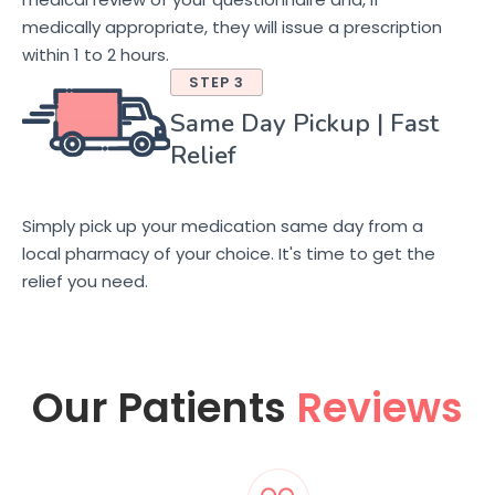
medically appropriate, they will issue a prescription
within 1 to 2 hours.
STEP 3
Same Day Pickup | Fast
Relief
Simply pick up your medication same day from a
local pharmacy of your choice. It's time to get the
relief you need.
Our Patients
Reviews