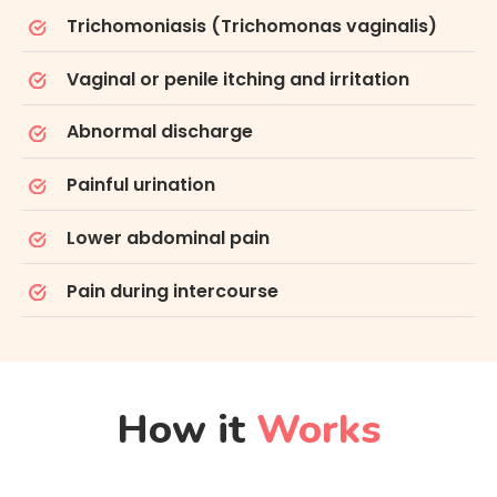
Trichomoniasis (Trichomonas vaginalis)
Vaginal or penile itching and irritation
Abnormal discharge
Painful urination
Lower abdominal pain
Pain during intercourse
How it
Works