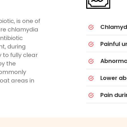
otic, is one of
Chlamydi
ure chlamydia
ntibiotic
Painful u
t, during
to fully clear
Abnormal
by the
 commonly
Lower ab
roat areas in
Pain duri