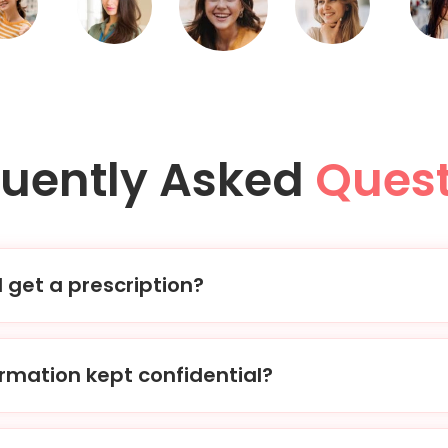
quently Asked
Quest
I get a prescription?
der, our physicians will review your treatment request and m
ption to your chosen pharmacy within 1-2 hours.
ormation kept confidential?
o strict privacy laws and regulations, ensuring that all your 
ecure. We are also HIPAA certified.