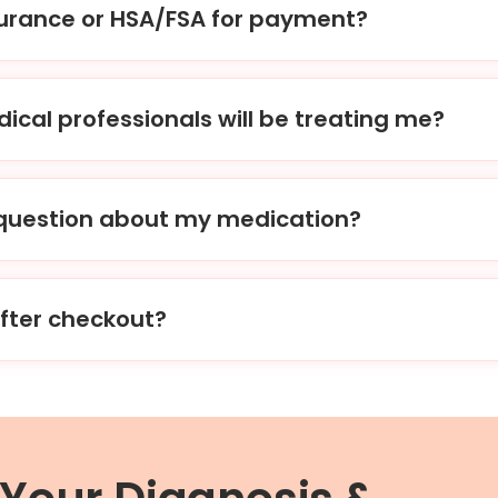
surance or HSA/FSA for payment?
nt options, including the use of HSA/FSA accounts. While w
ly, we can provide you with an itemized receipt to submit to
ical professionals will be treating me?
ard-certified physicians, nurse practitioners, and other lic
ialize in men’s & women’s health.
a question about my medication?
ons or concerns about your medication, you can contact us d
ter checkout?
eckout process. Our clinicians will carefully review your ques
t in to the pharmacy of your choice. With our company, gett
asier or more convenient.