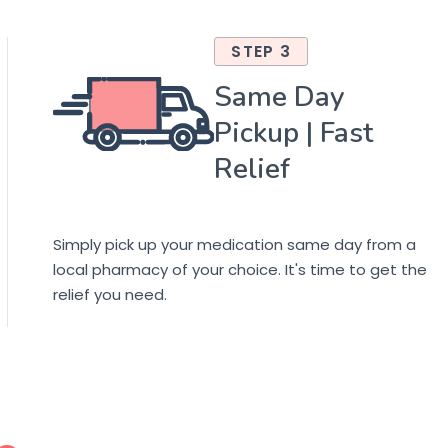
STEP 3
Same Day
Pickup | Fast
Relief
Simply pick up your medication same day from a
local pharmacy of your choice. It's time to get the
relief you need.