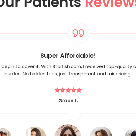
Our Patients
Review
Super Affordable!
begin to cover it. With Starfish.com, I received top-quality c
burden. No hidden fees, just transparent and fair pricing.
Grace L.