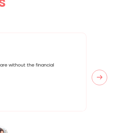
s
are without the financial