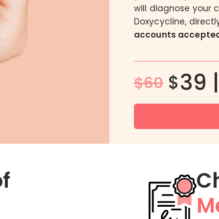
will diagnose your 
DoxyPEP
Doxycycline, direct
FC2 Female Condom
accounts accepted
Male BV Treatment
Men’s Intimate Wash
39 
$
$60
of
C
Me