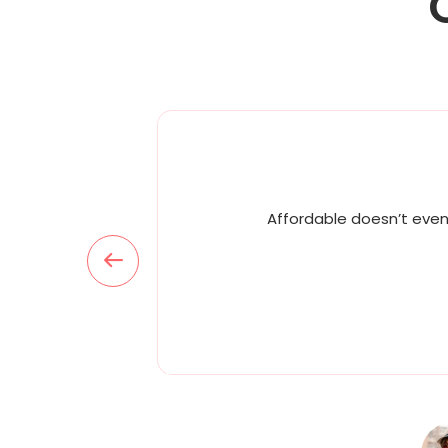
Affordable doesn’t even 