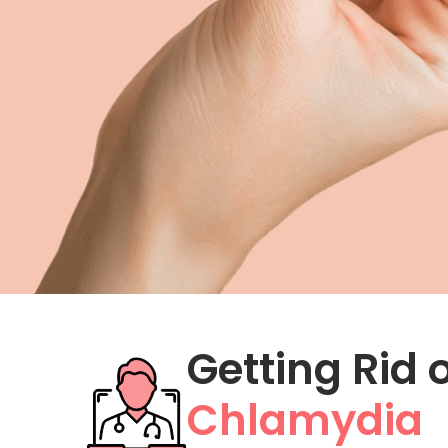
Metformin
Zofran
Hemorrhoid Treatment
Getting Rid 
Chlamydia