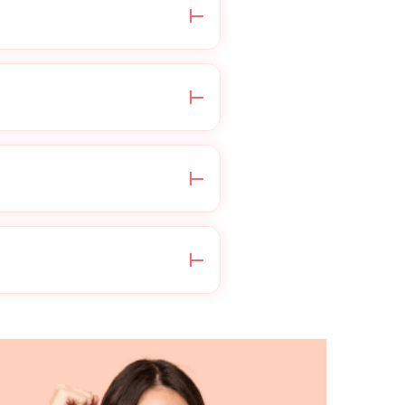
e do not process
 your insurance for
ensed healthcare
irectly through your
tionnaire, then write a
ing the medication you