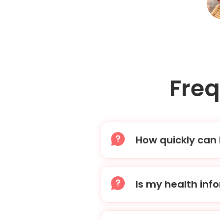
Fre
How quickly can 
After you place your or
then send your prescri
Is my health inf
Absolutely. We adhere t
kept confidential and s