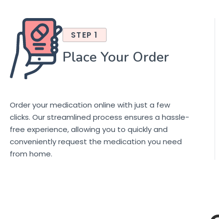
STEP 1
Place Your Order
Order your medication online with just a few
clicks. Our streamlined process ensures a hassle-
free experience, allowing you to quickly and
conveniently request the medication you need
from home.