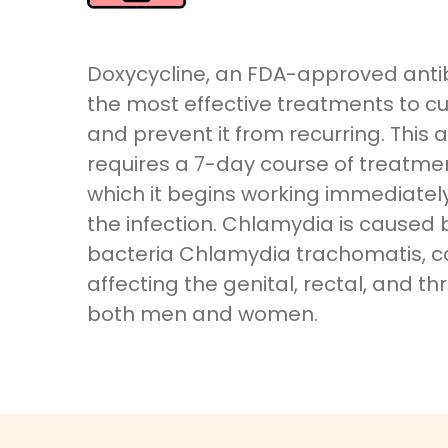
Doxycycline, an FDA-approved antibi
the most effective treatments to c
and prevent it from recurring. This a
requires a 7-day course of treatmen
which it begins working immediately 
the infection. Chlamydia is caused 
bacteria Chlamydia trachomatis,
affecting the genital, rectal, and th
both men and women.