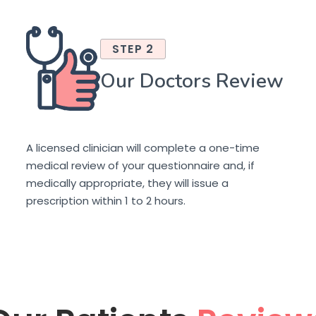
STEP 2
Our Doctors Review
A licensed clinician will complete a one-time
medical review of your questionnaire and, if
medically appropriate, they will issue a
prescription within 1 to 2 hours.