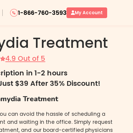
1-866-760-3593
My Account
dia Treatment
4.9 Out of 5
Oral Herpes / Cold Sores
Genital Herpes
ription in 1-2 hours
Just $39 After 35% Discount!
mydia Treatment
you can avoid the hassle of scheduling a
t and waiting in the office. Simply request
atment, and our board-certified physicians