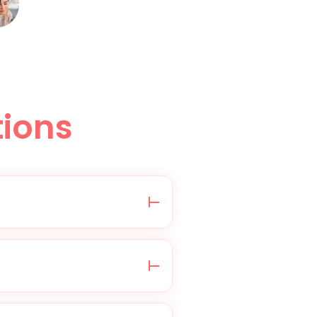
ions
edical questionnaire,
health information is