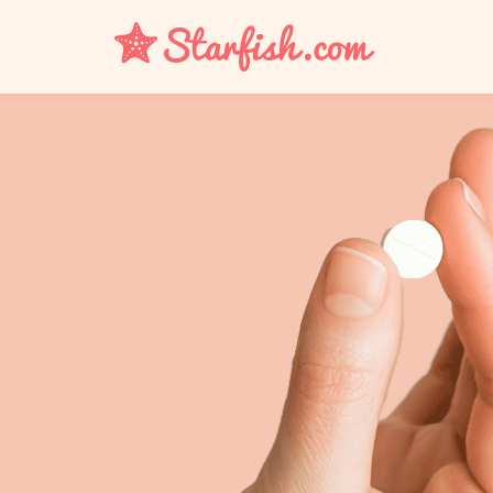
UTI
Bacterial Vaginosis
Yeast Infection