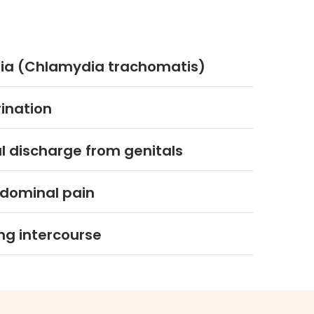
a (Chlamydia trachomatis)
rination
 discharge from genitals
dominal pain
ng intercourse