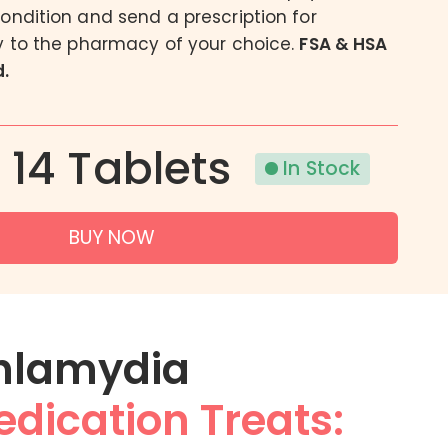
condition and send a prescription for
Acne
ly to the pharmacy of your choice.
FSA & HSA
Eczema
.
Psoriasis
| 14 Tablets
In Stock
BUY NOW
hlamydia
dication Treats: