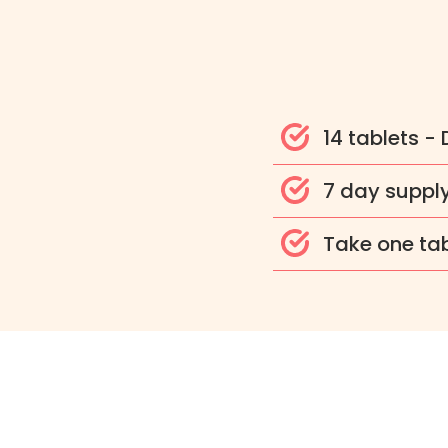
14 tablets -
7 day suppl
Take one tab