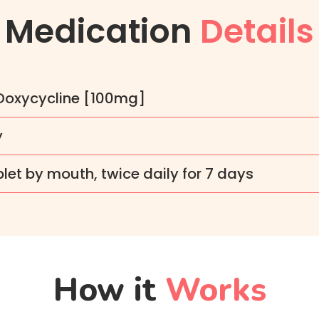
Medication
Details
 Doxycycline [100mg]
y
let by mouth, twice daily for 7 days
How it
Works