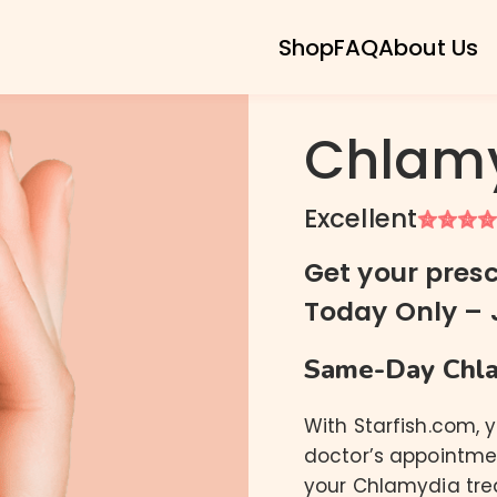
Shop
FAQ
About Us
Chlamy
Excellent
Chlamydia
Gonorrhea
Get your presc
Trichomoniasis
Today Only – 
Ureaplasma
Mycoplasma Genitalium
Same-Day Chla
Mycoplasma Hominis
With Starfish.com, 
doctor’s appointmen
your Chlamydia tre