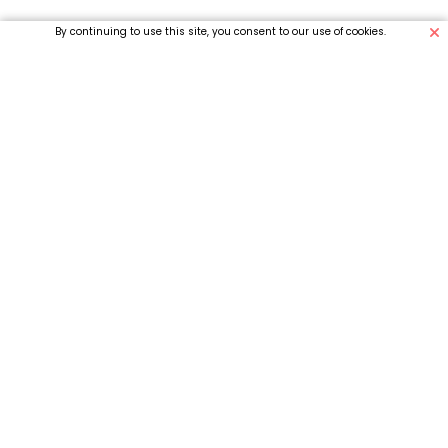
By continuing to use this site, you consent to our use of cookies.
Why Choose us
What People Say
About Us
We’re Easy
Access a full range of medications with ease.
Starfish.com ensures fast, convenient care,
available right at your fingertips.