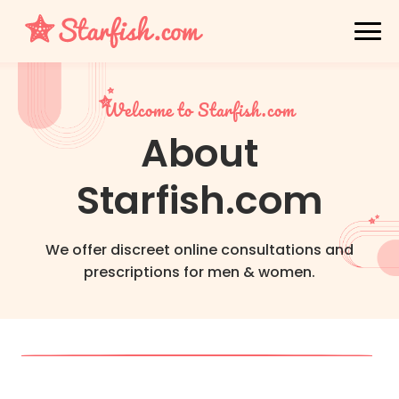
Welcome to Starfish.com
About
Starfish.com
We offer discreet online consultations and
prescriptions for men & women.