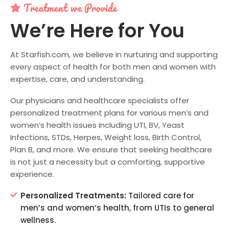
Treatment we Provide
We’re Here for You
At Starfish.com, we believe in nurturing and supporting
every aspect of health for both men and women with
expertise, care, and understanding.
Our physicians and healthcare specialists offer
personalized treatment plans for various men’s and
women’s health issues including UTI, BV, Yeast
Infections, STDs, Herpes, Weight loss, Birth Control,
Plan B, and more. We ensure that seeking healthcare
is not just a necessity but a comforting, supportive
experience.
Personalized Treatments:
Tailored care for
men’s and women’s health, from UTIs to general
wellness.