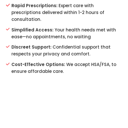
Rapid Prescriptions:
Expert care with
prescriptions delivered within 1-2 hours of
consultation.
Simplified Access:
Your health needs met with
ease—no appointments, no waiting
Discreet Support:
Confidential support that
respects your privacy and comfort.
Cost-Effective Options:
We accept HSA/FSA, to
ensure affordable care.