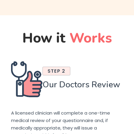
How it
Works
STEP 2
Our Doctors Review
A licensed clinician will complete a one-time
medical review of your questionnaire and, if
medically appropriate, they will issue a