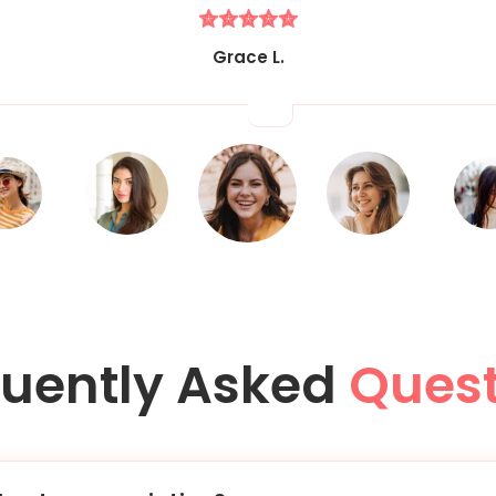
Grace L.
quently Asked
Quest