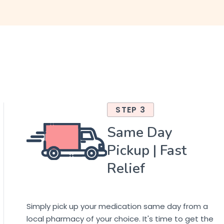
STEP 3
Same Day
Pickup | Fast
Relief
Simply pick up your medication same day from a
local pharmacy of your choice. It's time to get the