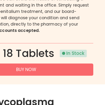
t and waiting in the office. Simply request
Acne
nitalium treatment, and our board-
Eczema
s will diagnose your condition and send
Psoriasis
tion, directly to the pharmacy of your
accounts accepted.
| 18 Tablets
In Stock
BUY NOW
ycoplasma