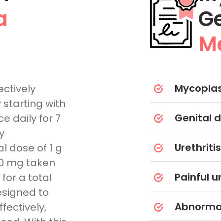
a
G
Me
Mycoplas
ctively
starting with
Genital d
e daily for 7
y
Urethritis
al dose of 1 g
00 mg taken
Painful u
 for a total
designed to
Abnormal
fectively,