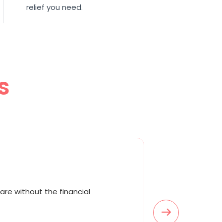
relief you need.
s
are without the financial