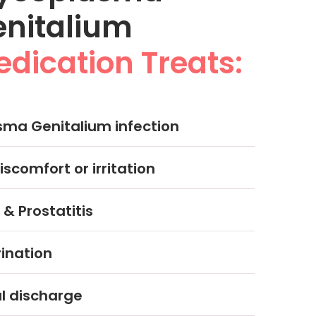
enitalium
dication Treats:
ma Genitalium infection
iscomfort or irritation
 & Prostatitis
rination
 discharge