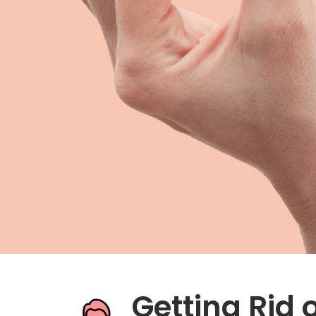
Metformin
Zofran
Hemorrhoid Treatment
Getting Rid 