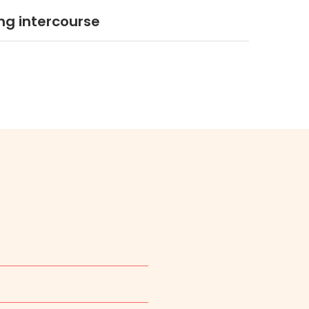
ng intercourse