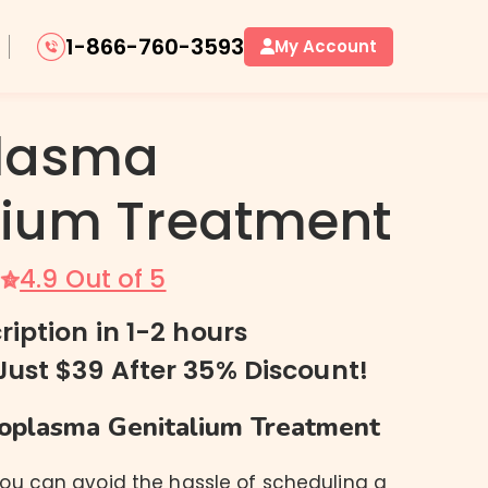
1-866-760-3593
My Account
lasma
lium Treatment
Oral Herpes / Cold Sores
Genital Herpes
4.9 Out of 5
ription in 1-2 hours
Just $39 After 35% Discount!
plasma Genitalium Treatment
you can avoid the hassle of scheduling a