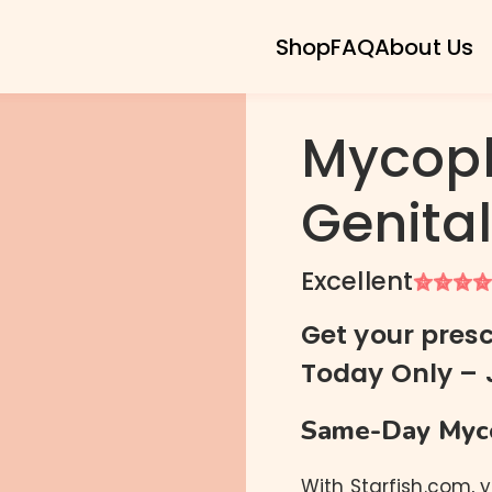
Shop
FAQ
About Us
Mycop
Genita
Chlamydia
Gonorrhea
Excellent
Trichomoniasis
Ureaplasma
Get your presc
Mycoplasma Genitalium
Today Only – 
Mycoplasma Hominis
Same-Day Myco
With Starfish.com, 