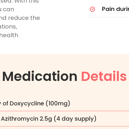
ssed. With this
Pain duri
u can
and reduce the
tions,
 health
Medication
Details
y of Doxycycline (100mg)
 Azithromycin 2.5g (4 day supply)