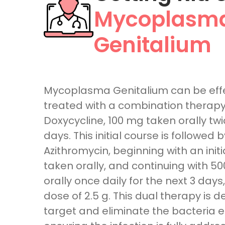
Mycoplasm
Genitalium
Mycoplasma Genitalium can be effe
treated with a combination therapy 
Doxycycline, 100 mg taken orally twic
days. This initial course is followed b
Azithromycin, beginning with an initi
taken orally, and continuing with 5
orally once daily for the next 3 days,
dose of 2.5 g. This dual therapy is 
target and eliminate the bacteria ef