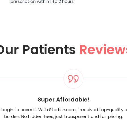
prescription within 1 to 2 hours.
Our Patients
Review
Super Affordable!
begin to cover it. With Starfish.com, I received top-quality c
burden. No hidden fees, just transparent and fair pricing.