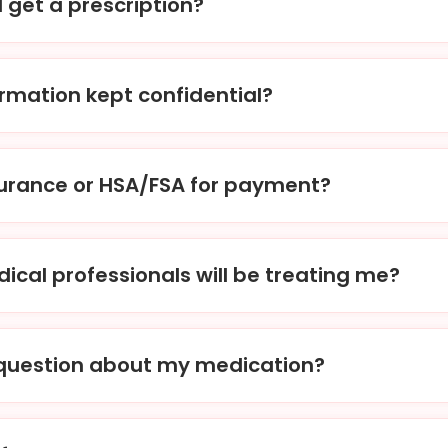
I get a prescription?
der, our physicians will review your treatment request and m
ption to your chosen pharmacy within 1-2 hours.
ormation kept confidential?
o strict privacy laws and regulations, ensuring that all your 
ecure. We are also HIPAA certified.
surance or HSA/FSA for payment?
nt options, including the use of HSA/FSA accounts. While w
ly, we can provide you with an itemized receipt to submit to
ical professionals will be treating me?
ard-certified physicians, nurse practitioners, and other lic
ialize in men’s & women’s health.
a question about my medication?
ons or concerns about your medication, you can contact us d