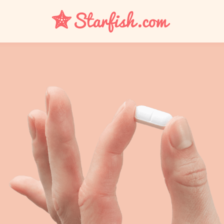
UTI
Bacterial Vaginosis
Yeast Infection