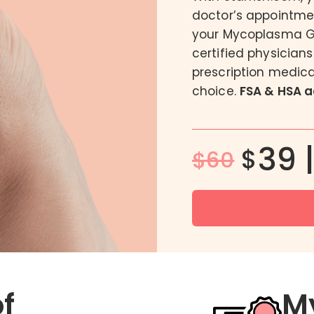
doctor’s appointmen
DoxyPEP
your Mycoplasma Ge
FC2 Female Condom
certified physician
Male BV Treatment
prescription medica
Men’s Intimate Wash
choice.
FSA & HSA 
39 
$
$60
of
M