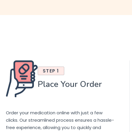
STEP 1
Place Your Order
Order your medication online with just a few
clicks. Our streamlined process ensures a hassle-
free experience, allowing you to quickly and