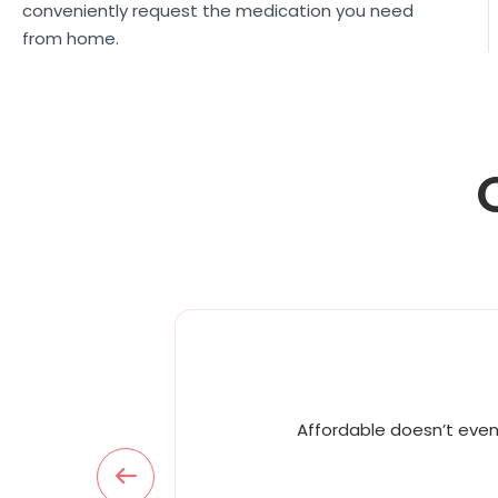
conveniently request the medication you need
from home.
Affordable doesn’t even 