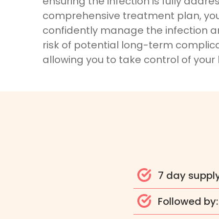
ensuring the infection is fully addre
comprehensive treatment plan, yo
confidently manage the infection 
risk of potential long-term complica
allowing you to take control of your
7 day suppl
Followed by: