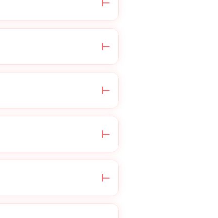
edical questionnaire,
health information is
e do not process
 your insurance for
ensed healthcare
irectly through your